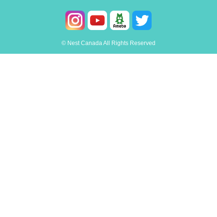
© Nest Canada All Rights Reserved